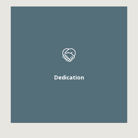
Vestibule convallis pulvinar tellus eget ultricies. Sed
sollicitudin, sem vitae elementum euismod, veilt
arcu mattis diam, in scelerisque purus.
Dedication