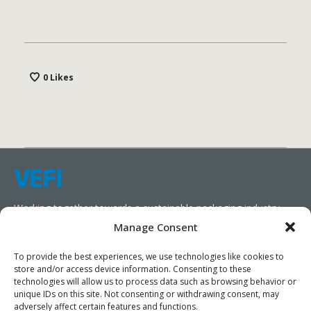
Vestibule convallis pulvinar tellus eget ultricies. Sed
sollicitudin, sem vitae elementum euismod, veilt
0
Likes
arcu mattis diam, in scelerisque purus.
Working together towards a sustainable packaging industry.
Manage Consent
We aim to simplify our customers’ business operations,
promote sustainability, and increase profitability by providing
To provide the best experiences, we use technologies like cookies to
store and/or access device information. Consenting to these
them with the appropriate products and services.
technologies will allow us to process data such as browsing behavior or
unique IDs on this site. Not consenting or withdrawing consent, may
As specialists, we collaborate with our partners to design
adversely affect certain features and functions.