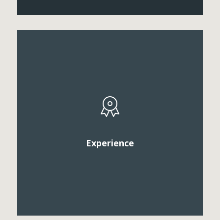
Vestibule convallis pulvinar tellus eget ultricies. Sed
sollicitudin, sem vitae elementum euismod, veilt
arcu mattis diam, in scelerisque purus.
Experience