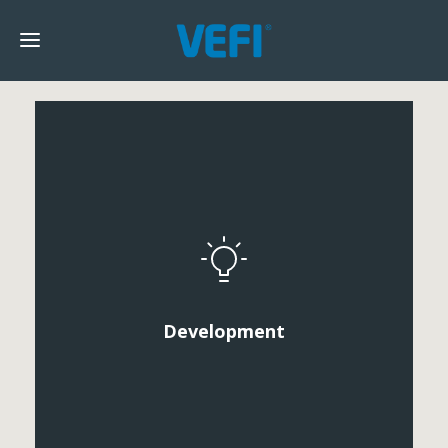
Development