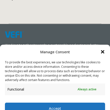
Working together towards a sustainable packaging industry.
Manage Consent
We aim to simplify our customers’ business operations,
promote sustainability, and increase profitability by providing
To provide the best experiences, we use technologies like cookies to
store and/or access device information. Consenting to these
them with the appropriate products and services.
technologies will allow us to process data such as browsing behavior or
unique IDs on this site. Not consenting or withdrawing consent, may
As specialists, we collaborate with our partners to design
adversely affect certain features and functions.
packaging products that prioritize circularity. We have our own
Functional
Always active
production capabilities and can also trade products as needed,
serving both local and global markets.
Accept