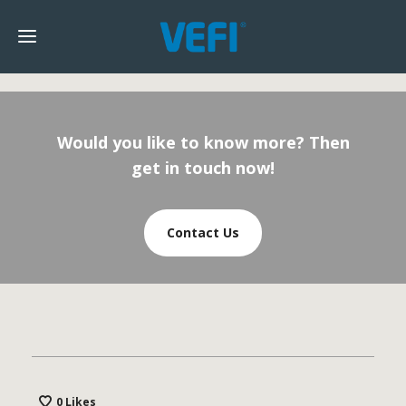
Would you like to know more? Then
get in touch now!
Contact Us
0
Likes