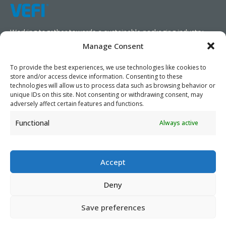
Working together towards a sustainable packaging industry.
Manage Consent
We aim to simplify our customers’ business operations,
promote sustainability, and increase profitability by providing
To provide the best experiences, we use technologies like cookies to
store and/or access device information. Consenting to these
them with the appropriate products and services.
technologies will allow us to process data such as browsing behavior or
unique IDs on this site. Not consenting or withdrawing consent, may
As specialists, we collaborate with our partners to design
adversely affect certain features and functions.
packaging products that prioritize circularity. We have our own
Functional
Always active
production capabilities and can also trade products as needed,
serving both local and global markets.
Accept
Deny
PRIVACY POLICY
- ©2026 VEFI
Save preferences