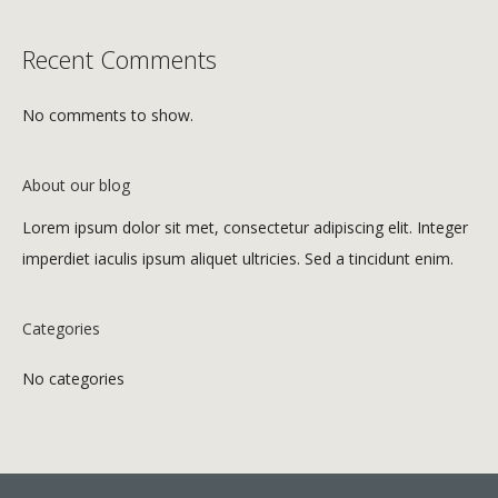
Recent Comments
No comments to show.
About our blog
Lorem ipsum dolor sit met, consectetur adipiscing elit. Integer
imperdiet iaculis ipsum aliquet ultricies. Sed a tincidunt enim.
Categories
No categories