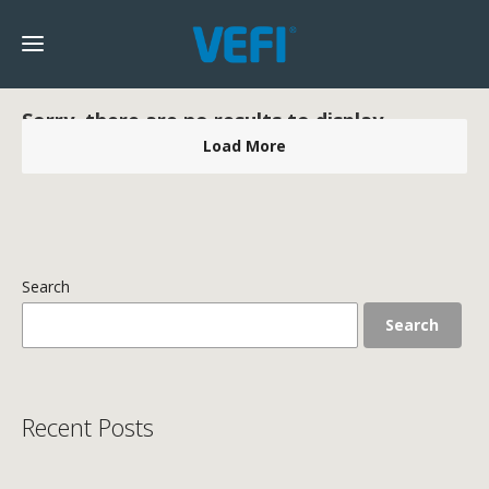
Sorry, there are no results to display.
Load More
Search
Search
Recent Posts