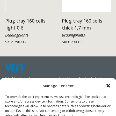
Plug tray 160 cells
Plug tray 160 cells
light 0,6
thick 1,7 mm
Beddingplants
Beddingplants
SKU: 790312
SKU: 790311
Working together towards a sustainable packaging industry.
Manage Consent
We aim to simplify our customers’ business operations,
promote sustainability, and increase profitability by providing
To provide the best experiences, we use technologies like cookies to
store and/or access device information. Consenting to these
them with the appropriate products and services.
technologies will allow us to process data such as browsing behavior or
unique IDs on this site. Not consenting or withdrawing consent, may
As specialists, we collaborate with our partners to design
adversely affect certain features and functions.