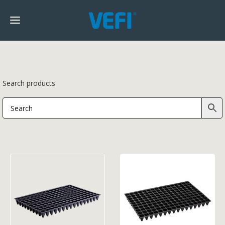
Search products