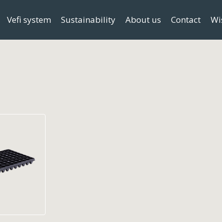
Vefi system
Sustainability
About us
Contact
Wi