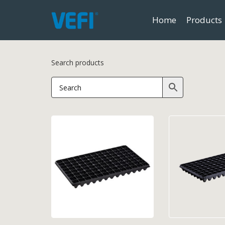
Home
Products
Search products