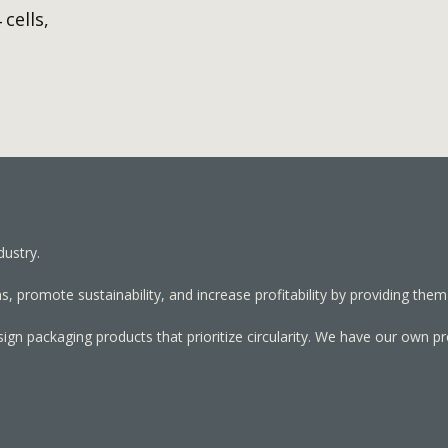
 cells,
dustry.
, promote sustainability, and increase profitability by providing them
sign packaging products that prioritize circularity. We have our own p