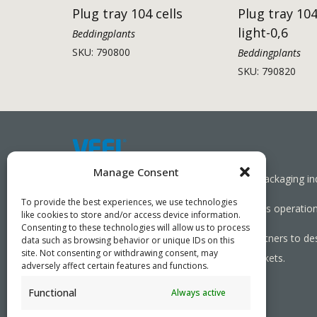
Plug tray 104 cells
Plug tray 104
light-0,6
Beddingplants
SKU: 790800
Beddingplants
SKU: 790820
Manage Consent
Working together towards a sustainable packaging in
To provide the best experiences, we use technologies
We aim to simplify our customers’ business operations
like cookies to store and/or access device information.
Consenting to these technologies will allow us to process
As specialists, we collaborate with our partners to de
data such as browsing behavior or unique IDs on this
site. Not consenting or withdrawing consent, may
needed, serving both local and global markets.
adversely affect certain features and functions.
Functional
Always active