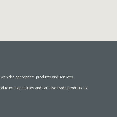
 with the appropriate products and services.
roduction capabilities and can also trade products as