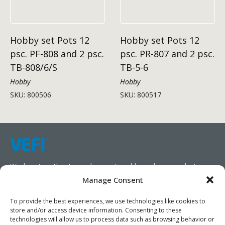
Hobby set Pots 12
Hobby set Pots 12
psc. PF-808 and 2 psc.
psc. PR-807 and 2 psc.
TB-808/6/S
TB-5-6
Hobby
Hobby
SKU: 800506
SKU: 800517
Working together towards a sustainable packaging industry.
Manage Consent
We aim to simplify our customers’ business operations,
promote sustainability, and increase profitability by providing
To provide the best experiences, we use technologies like cookies to
store and/or access device information. Consenting to these
them with the appropriate products and services.
technologies will allow us to process data such as browsing behavior or