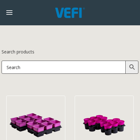
Search products