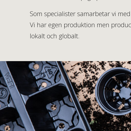
Som specialister samarbetar vi med 
Vi har egen produktion men produce
lokalt och globalt.