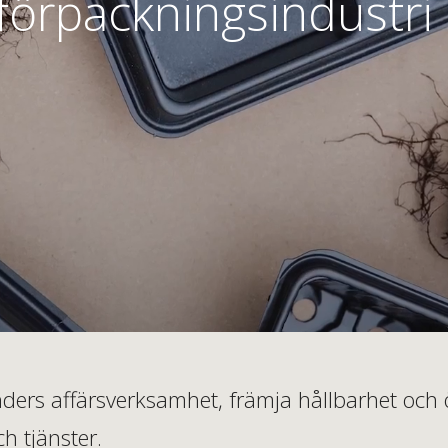
förpackningsindustri
kunders affärsverksamhet, främja hållbarhet o
h tjänster.