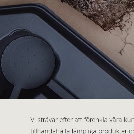
Vi strävar efter att förenkla våra 
tillhandahålla lämpliga produkter oc