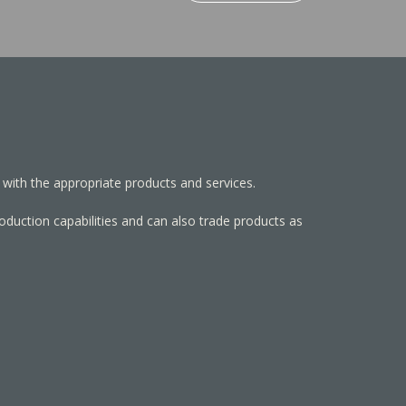
 with the appropriate products and services.
roduction capabilities and can also trade products as