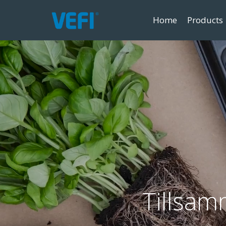
Home
Products
Tillsam