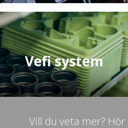
Vefi system
Vill du veta mer? Hör 