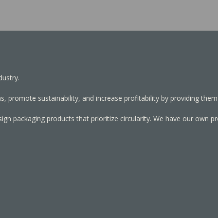
dustry.
, promote sustainability, and increase profitability by providing them
sign packaging products that prioritize circularity. We have our own p