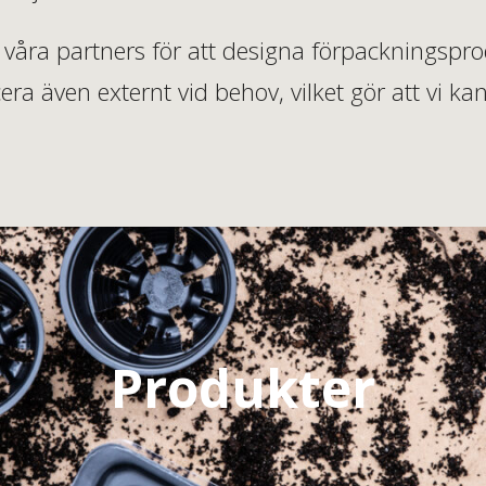
våra partners för att designa förpackningsprodu
ra även externt vid behov, vilket gör att vi
Produkter