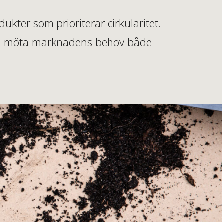
kter som prioriterar cirkularitet.
 kan möta marknadens behov både