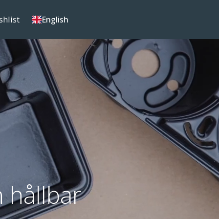
shlist
English
 hållbar