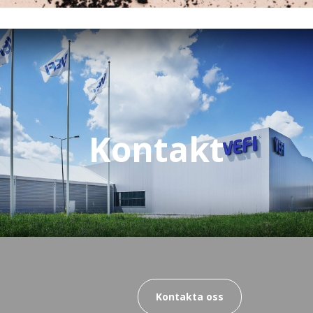
Kontakt
Kontakta oss