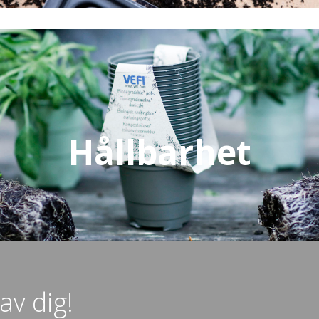
Hållbarhet
av dig!