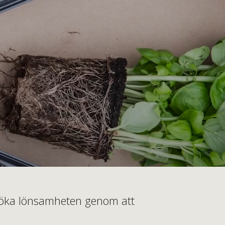
ch öka lönsamheten genom att