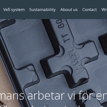
Vefi system
Sustainability
About us
Contact
Wi
mans arbetar vi för en