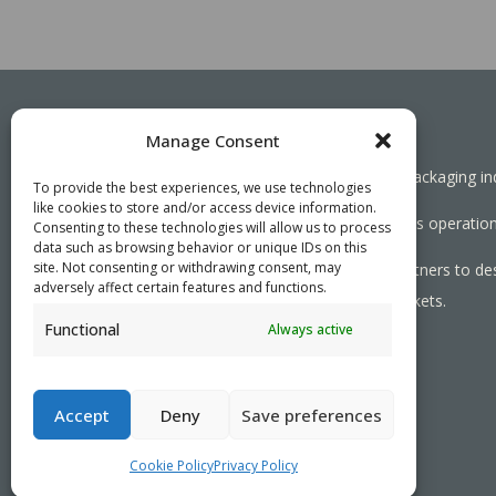
Manage Consent
Working together towards a sustainable packaging in
To provide the best experiences, we use technologies
like cookies to store and/or access device information.
We aim to simplify our customers’ business operations
Consenting to these technologies will allow us to process
data such as browsing behavior or unique IDs on this
site. Not consenting or withdrawing consent, may
As specialists, we collaborate with our partners to de
adversely affect certain features and functions.
needed, serving both local and global markets.
Functional
Always active
PRIVACY POLICY
- ©2026 VEFI
Accept
Deny
Save preferences
Cookie Policy
Privacy Policy