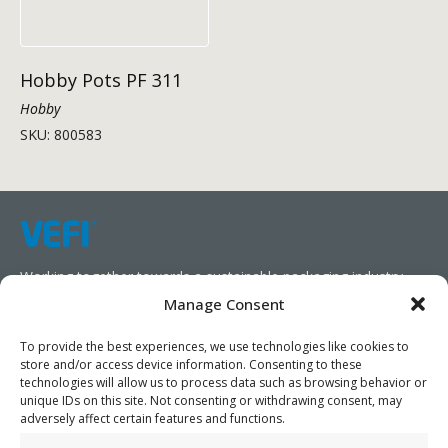
Hobby Pots PF 311
Hobby
SKU: 800583
Working together towards a sustainable packaging industry.
Manage Consent
We aim to simplify our customers’ business operations,
promote sustainability, and increase profitability by providing
To provide the best experiences, we use technologies like cookies to
store and/or access device information. Consenting to these
them with the appropriate products and services.
technologies will allow us to process data such as browsing behavior or
unique IDs on this site. Not consenting or withdrawing consent, may
As specialists, we collaborate with our partners to design
adversely affect certain features and functions.
packaging products that prioritize circularity. We have our own