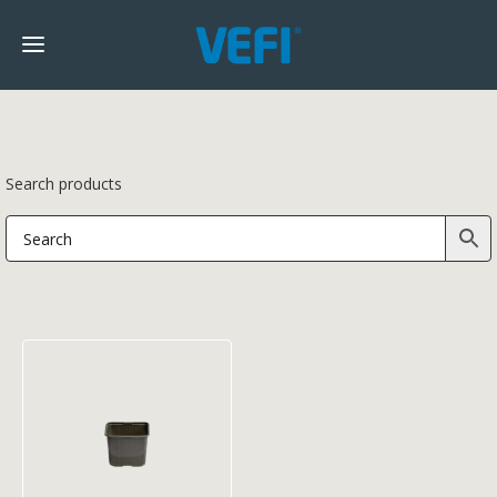
Search products