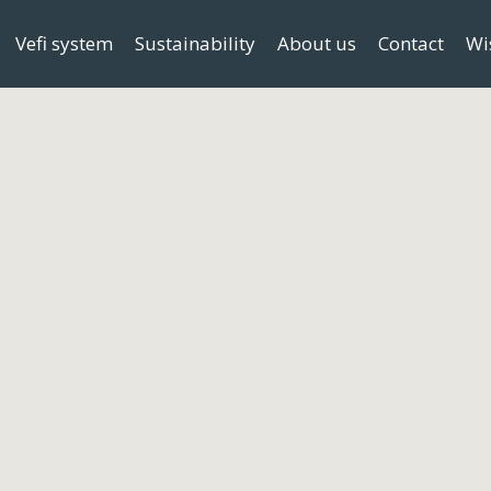
Vefi system
Sustainability
About us
Contact
Wi