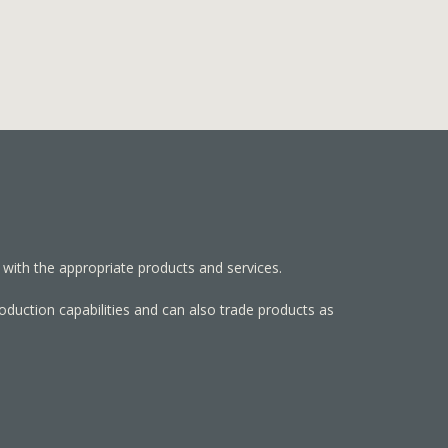
 with the appropriate products and services.
roduction capabilities and can also trade products as