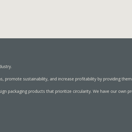
dustry.
, promote sustainability, and increase profitability by providing them
sign packaging products that prioritize circularity. We have our own p