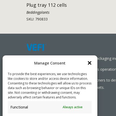
Plug tray 112 cells
Beddingplants
SKU: 790833
Working together towards a sustainable packaging in
Manage Consent
We aim to simplify our customers’ business operations
To provide the best experiences, we use technologies
like cookies to store and/or access device information.
As specialists, we collaborate with our partners to de
Consenting to these technologies will allow us to process
needed, serving both local and global markets.
data such as browsing behavior or unique IDs on this
site. Not consenting or withdrawing consent, may
adversely affect certain features and functions.
Functional
Always active
PRIVACY POLICY
- ©2026 VEFI