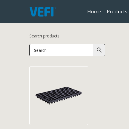
Home
Products
Search products