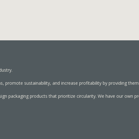
dustry.
, promote sustainability, and increase profitability by providing them
sign packaging products that prioritize circularity. We have our own p