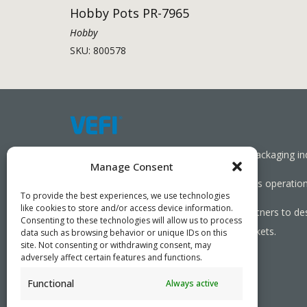
Hobby Pots PR-7965
Hobby
SKU: 800578
Working together towards a sustainable packaging in
Manage Consent
We aim to simplify our customers’ business operations
To provide the best experiences, we use technologies
like cookies to store and/or access device information.
As specialists, we collaborate with our partners to de
Consenting to these technologies will allow us to process
needed, serving both local and global markets.
data such as browsing behavior or unique IDs on this
site. Not consenting or withdrawing consent, may
adversely affect certain features and functions.
Functional
Always active
PRIVACY POLICY
- ©2026 VEFI