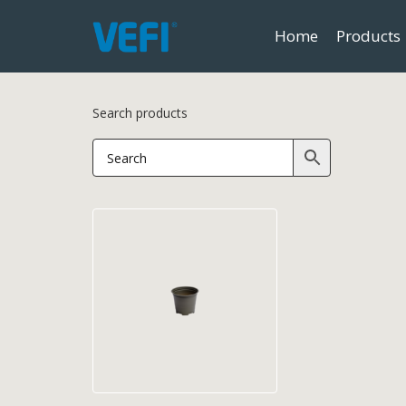
Home
Products
Search products