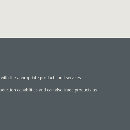
 with the appropriate products and services.
roduction capabilities and can also trade products as