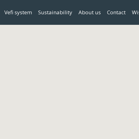
Vefi system
Sustainability
About us
Contact
Wi