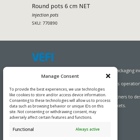
Round pots 6 cm NET
Injection pots
SKU: 770890
Working together towards a sustainable packaging in
Manage Consent
We aim to simplify our customers’ business operations
To provide the best experiences, we use technologies
like cookies to store and/or access device information.
As specialists, we collaborate with our partners to de
Consenting to these technologies will allow us to process
needed, serving both local and global markets.
data such as browsing behavior or unique IDs on this
site. Not consenting or withdrawing consent, may
adversely affect certain features and functions.
Functional
Always active
PRIVACY POLICY
- ©2026 VEFI