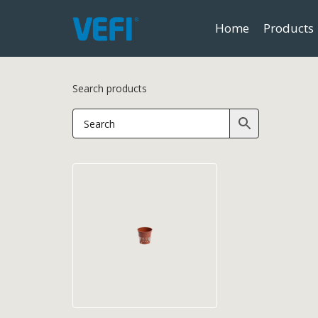
Home
Products
Search products