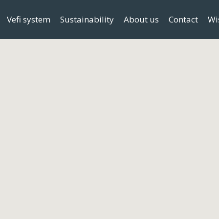
Vefi system
Sustainability
About us
Contact
Wi