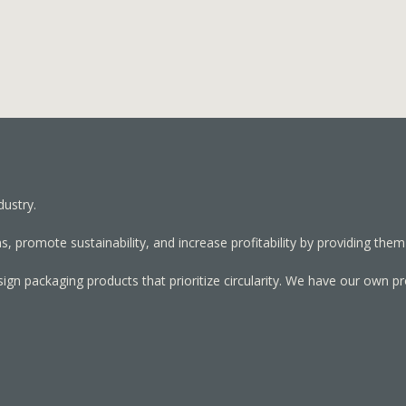
dustry.
, promote sustainability, and increase profitability by providing them
sign packaging products that prioritize circularity. We have our own p