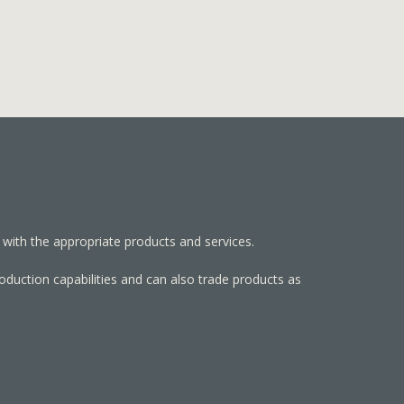
 with the appropriate products and services.
roduction capabilities and can also trade products as