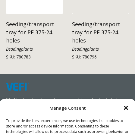
Seeding/transport
Seeding/transport
tray for PF 375-24
tray for PF 375-24
holes
holes
Beddingplants
Beddingplants
SKU: 780783
SKU: 780796
Working together towards a sustainable packaging industry.
Manage Consent
We aim to simplify our customers’ business operations,
promote sustainability, and increase profitability by providing
To provide the best experiences, we use technologies like cookies to
store and/or access device information. Consenting to these
them with the appropriate products and services.
technologies will allow us to process data such as browsing behavior or