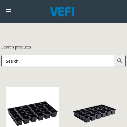
Search products