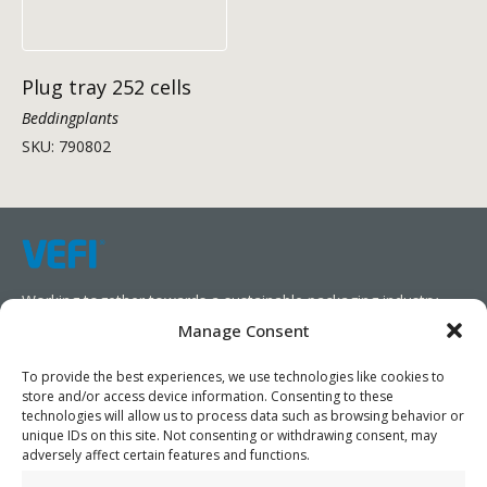
Plug tray 252 cells
Beddingplants
SKU: 790802
Working together towards a sustainable packaging industry.
Manage Consent
We aim to simplify our customers’ business operations,
promote sustainability, and increase profitability by providing
To provide the best experiences, we use technologies like cookies to
store and/or access device information. Consenting to these
them with the appropriate products and services.
technologies will allow us to process data such as browsing behavior or
unique IDs on this site. Not consenting or withdrawing consent, may
As specialists, we collaborate with our partners to design
adversely affect certain features and functions.
packaging products that prioritize circularity. We have our own