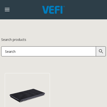
Search products