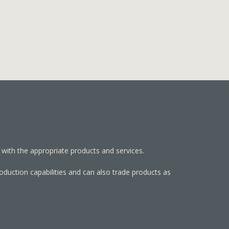
 with the appropriate products and services.
roduction capabilities and can also trade products as