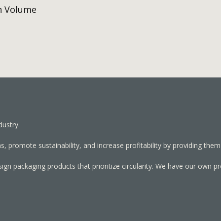
h Volume
dustry.
, promote sustainability, and increase profitability by providing them
sign packaging products that prioritize circularity. We have our own p