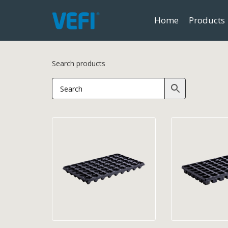
Home
Products
Search products