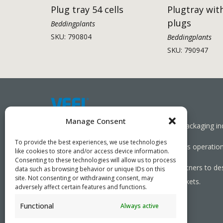
Plug tray 54 cells
Plugtray wit
plugs
Beddingplants
SKU: 790804
Beddingplants
SKU: 790947
Manage Consent
Working together towards a sustainable packaging in
To provide the best experiences, we use technologies
We aim to simplify our customers’ business operations
like cookies to store and/or access device information.
Consenting to these technologies will allow us to process
As specialists, we collaborate with our partners to de
data such as browsing behavior or unique IDs on this
site. Not consenting or withdrawing consent, may
needed, serving both local and global markets.
adversely affect certain features and functions.
Functional
Always active