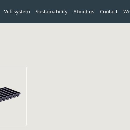
Vefi system
Sustainability
About us
Contact
Wi