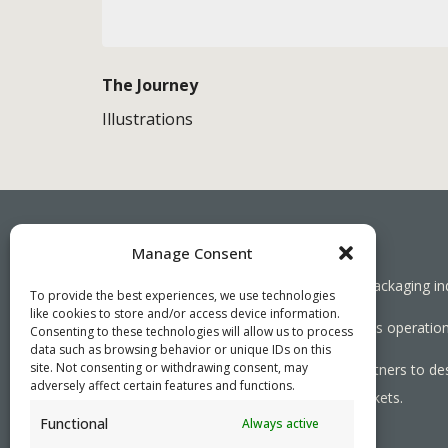
The Journey
Illustrations
Manage Consent
Working together towards a sustainable packaging in
To provide the best experiences, we use technologies
like cookies to store and/or access device information.
We aim to simplify our customers’ business operations
Consenting to these technologies will allow us to process
data such as browsing behavior or unique IDs on this
site. Not consenting or withdrawing consent, may
As specialists, we collaborate with our partners to de
adversely affect certain features and functions.
needed, serving both local and global markets.
Functional
Always active