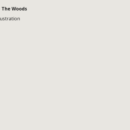
n The Woods
lustration