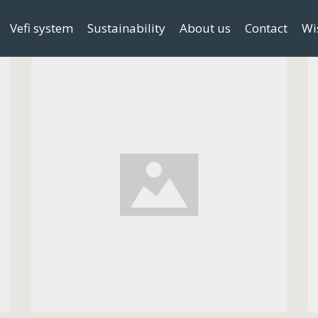
Vefi system
Sustainability
About us
Contact
Wi