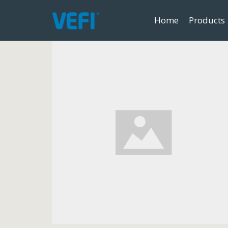
Home
Products