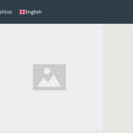
shlist
English