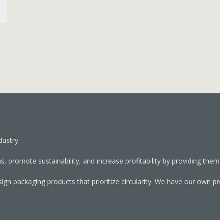
dustry.
, promote sustainability, and increase profitability by providing them
sign packaging products that prioritize circularity. We have our own p