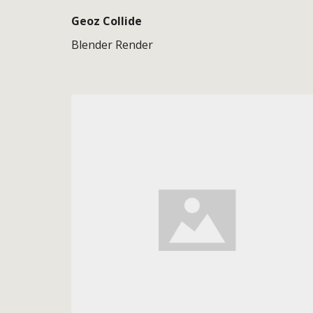
Geoz Collide
Blender Render