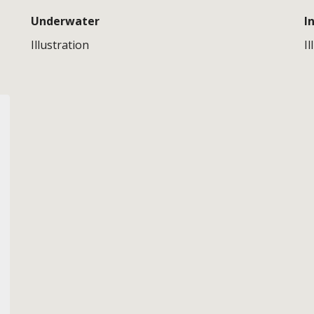
Underwater
I
Illustration
Il