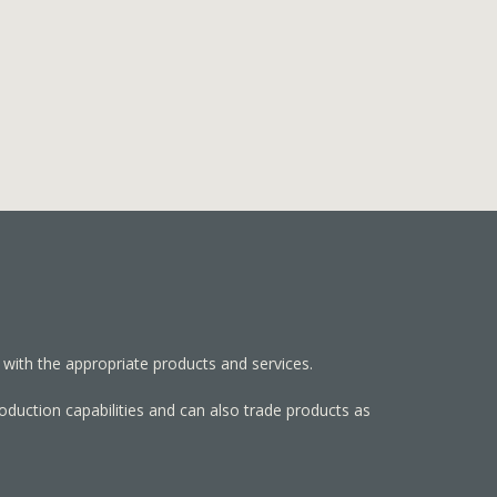
 with the appropriate products and services.
roduction capabilities and can also trade products as