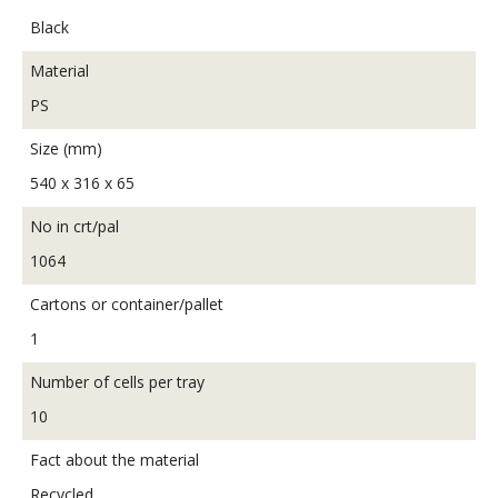
Black
Material
PS
Size (mm)
540 x 316 x 65
No in crt/pal
1064
Cartons or container/pallet
1
Number of cells per tray
10
Fact about the material
Recycled