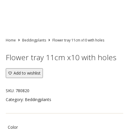
Home
Beddingplants
Flower tray 11cm x10 with holes
Flower tray 11cm x10 with holes
Add to wishlist
SKU:
780820
Category:
Beddingplants
Color