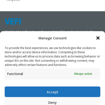
Working together towards a sustainable packaging industry.
Manage Consent
We aim to simplify our customers’ business operations,
promote sustainability, and increase profitability by providing
To provide the best experiences, we use technologies like cookies to
store and/or access device information. Consenting to these
them with the appropriate products and services.
technologies will allow us to process data such as browsing behavior or
unique IDs on this site. Not consenting or withdrawing consent, may
As specialists, we collaborate with our partners to design
adversely affect certain features and functions.
packaging products that prioritize circularity. We have our own
Functional
Always active
production capabilities and can also trade products as needed,
serving both local and global markets.
Accept
Deny
PRIVACY POLICY
- ©2026 VEFI