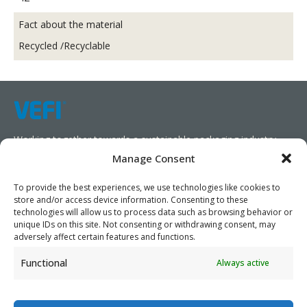
Fact about the material
Recycled /Recyclable
Working together towards a sustainable packaging industry.
Manage Consent
We aim to simplify our customers’ business operations,
promote sustainability, and increase profitability by providing
To provide the best experiences, we use technologies like cookies to
store and/or access device information. Consenting to these
them with the appropriate products and services.
technologies will allow us to process data such as browsing behavior or
unique IDs on this site. Not consenting or withdrawing consent, may
As specialists, we collaborate with our partners to design
adversely affect certain features and functions.
packaging products that prioritize circularity. We have our own
Functional
Always active
production capabilities and can also trade products as needed,
serving both local and global markets.