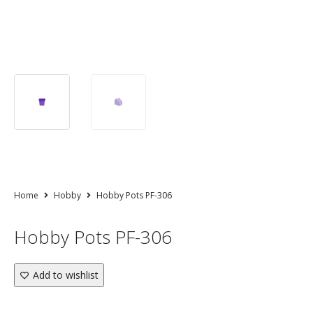
Home
Hobby
Hobby Pots PF-306
Hobby Pots PF-306
Add to wishlist