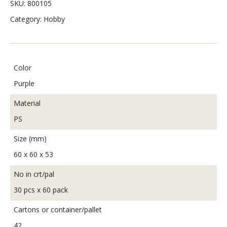
SKU:
800105
Category:
Hobby
Color
Purple
Material
PS
Size (mm)
60 x 60 x 53
No in crt/pal
30 pcs x 60 pack
Cartons or container/pallet
42