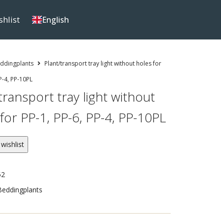
shlist
English
ddingplants
Plant/transport tray light without holes for
P-4, PP-10PL
transport tray light without
for PP-1, PP-6, PP-4, PP-10PL
wishlist
52
Beddingplants