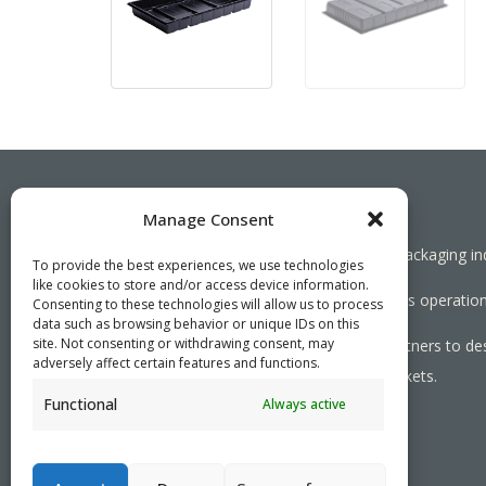
Manage Consent
Working together towards a sustainable packaging in
To provide the best experiences, we use technologies
like cookies to store and/or access device information.
We aim to simplify our customers’ business operations
Consenting to these technologies will allow us to process
data such as browsing behavior or unique IDs on this
site. Not consenting or withdrawing consent, may
As specialists, we collaborate with our partners to de
adversely affect certain features and functions.
needed, serving both local and global markets.
Functional
Always active
PRIVACY POLICY
- ©2026 VEFI