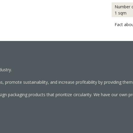
Number o
1 sqm
Fact abou
dustry.
, promote sustainability, and increase profitability by providing them
sign packaging products that prioritize circularity. We have our own p