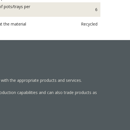
f pots/trays per
6
t the material
Recycled
 with the appropriate products and services.
roduction capabilities and can also trade products as