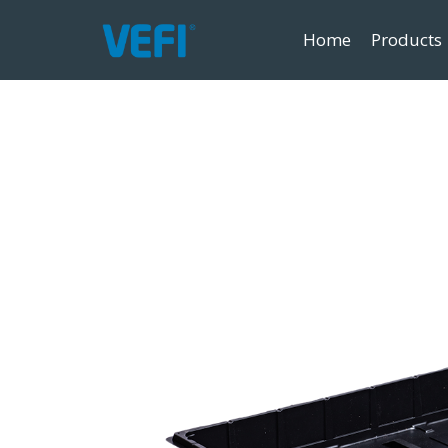
Home
Products