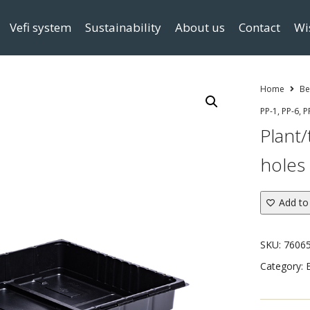
Vefi system
Sustainability
About us
Contact
Wi
Home
Be
PP-1, PP-6, P
Plant/
holes 
Add to 
SKU:
7606
Category: