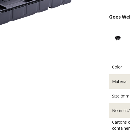
Goes Wel
Color
Material
Beddi
Size (mm
No in crt/
Cartons o
container