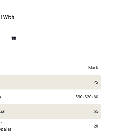
l With
Black
PS
ngplants
Beddingplants
)
530x320x60
pal
65
r
28
/pallet