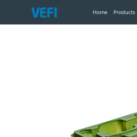
Home
Products