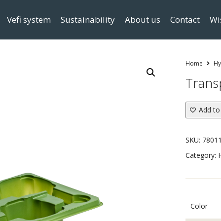
Vefi system
Sustainability
About us
Contact
Wi
Home
Hy
Trans
Add to 
SKU:
7801
Category:
Color