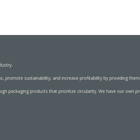
dustry.
, promote sustainability, and increase profitability by providing them
sign packaging products that prioritize circularity. We have our own p