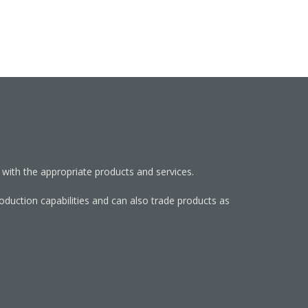
 with the appropriate products and services.
roduction capabilities and can also trade products as