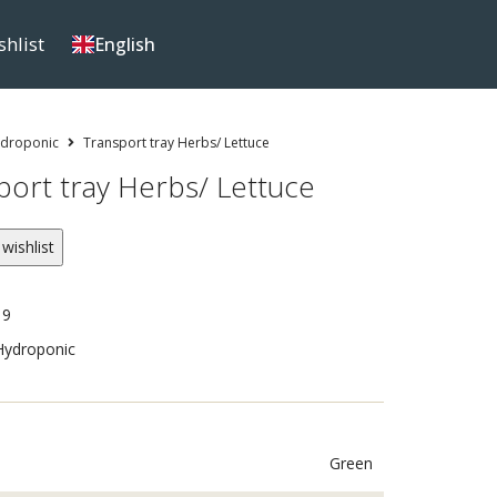
shlist
English
droponic
Transport tray Herbs/ Lettuce
port tray Herbs/ Lettuce
wishlist
19
Hydroponic
Green