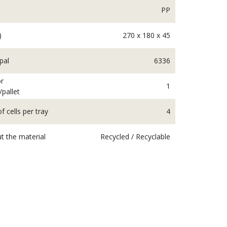
PP
)
270 x 180 x 45
pal
6336
r
1
/pallet
 cells per tray
4
t the material
Recycled / Recyclable