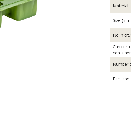
Material
Size (mm
No in crt/
Cartons o
container
Number of
Fact abou