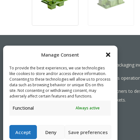
Manage Consent
Working together towards a sustainable packaging in
To provide the best experiences, we use technologies
like cookies to store and/or access device information.
We aim to simplify our customers’ business operations
Consenting to these technologies will allow us to process
data such as browsing behavior or unique IDs on this
site. Not consenting or withdrawing consent, may
As specialists, we collaborate with our partners to de
adversely affect certain features and functions.
needed, serving both local and global markets.
Functional
Always active
PRIVACY POLICY
- ©2026 VEFI
Accept
Deny
Save preferences