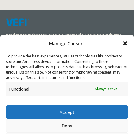
Working together towards a sustainable packaging industry.
Manage Consent
We aim to simplify our customers’ business operations,
promote sustainability, and increase profitability by providing
To provide the best experiences, we use technologies like cookies to
store and/or access device information. Consenting to these
them with the appropriate products and services.
technologies will allow us to process data such as browsing behavior or
unique IDs on this site. Not consenting or withdrawing consent, may
As specialists, we collaborate with our partners to design
adversely affect certain features and functions.
packaging products that prioritize circularity. We have our own
Functional
Always active
production capabilities and can also trade products as needed,
serving both local and global markets.
Accept
Deny
PRIVACY POLICY
- ©2026 VEFI