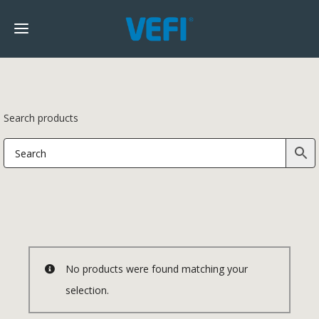
Search products
No products were found matching your
selection.