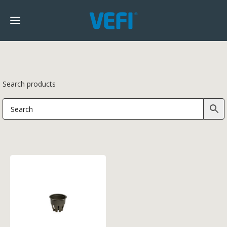
Search products