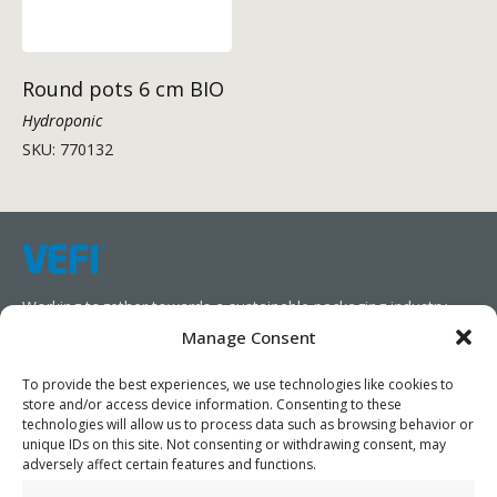
Round pots 6 cm BIO
Hydroponic
SKU: 770132
Working together towards a sustainable packaging industry.
Manage Consent
We aim to simplify our customers’ business operations,
promote sustainability, and increase profitability by providing
To provide the best experiences, we use technologies like cookies to
store and/or access device information. Consenting to these
them with the appropriate products and services.
technologies will allow us to process data such as browsing behavior or
unique IDs on this site. Not consenting or withdrawing consent, may
As specialists, we collaborate with our partners to design
adversely affect certain features and functions.
packaging products that prioritize circularity. We have our own