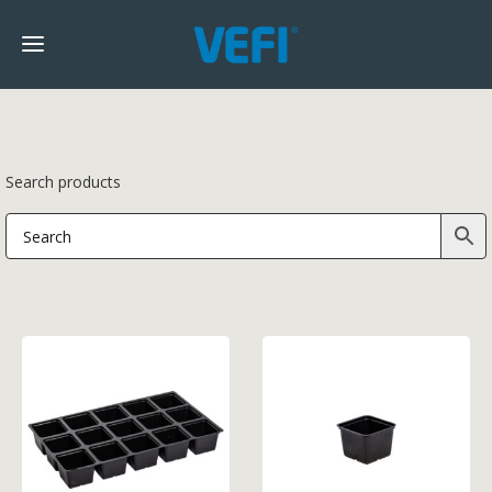
Search products