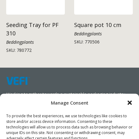
Seeding Tray for PF
Square pot 10 cm
310
Beddingplants
SKU: 770506
Beddingplants
SKU: 780772
Working together towards a sustainable packaging industry.
Manage Consent
We aim to simplify our customers’ business operations,
promote sustainability, and increase profitability by providing
To provide the best experiences, we use technologies like cookies to
store and/or access device information. Consenting to these
them with the appropriate products and services.
technologies will allow us to process data such as browsing behavior or
unique IDs on this site. Not consenting or withdrawing consent, may
As specialists, we collaborate with our partners to design
adversely affect certain features and functions.