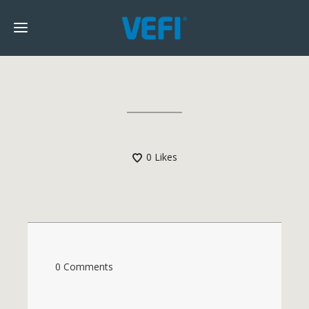
0
Likes
0 Comments