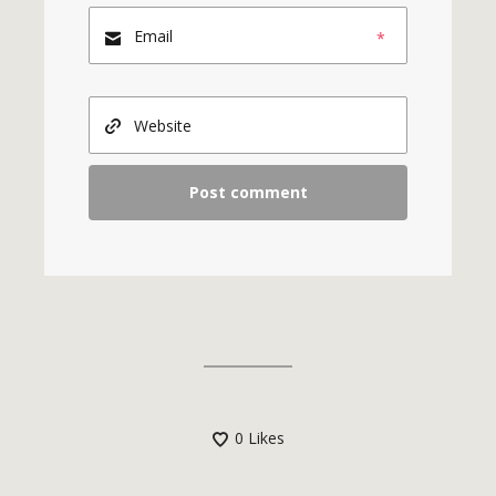
*
0
Likes