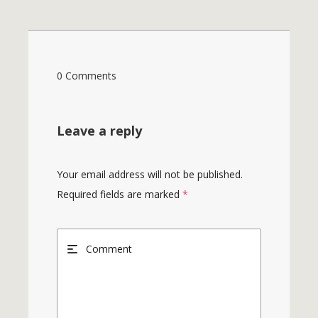
0 Comments
Leave a reply
Your email address will not be published.
Required fields are marked
*