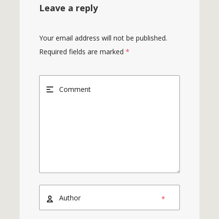
Leave a reply
Your email address will not be published.
Required fields are marked
*
*