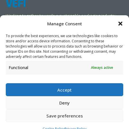
Working together towards a sustainable packaging industry.
Manage Consent
We aim to simplify our customers’ business operations,
promote sustainability, and increase profitability by providing
To provide the best experiences, we use technologies like cookies to
store and/or access device information. Consenting to these
them with the appropriate products and services.
technologies will allow us to process data such as browsing behavior or
unique IDs on this site. Not consenting or withdrawing consent, may
As specialists, we collaborate with our partners to design
adversely affect certain features and functions.
packaging products that prioritize circularity. We have our own
Functional
Always active
production capabilities and can also trade products as needed,
serving both local and global markets.
Accept
Deny
PRIVACY POLICY
- ©2026 VEFI
Save preferences
Cookie Policy
Privacy Policy