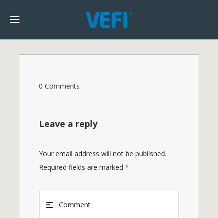
0 Comments
Leave a reply
Your email address will not be published.
Required fields are marked
*