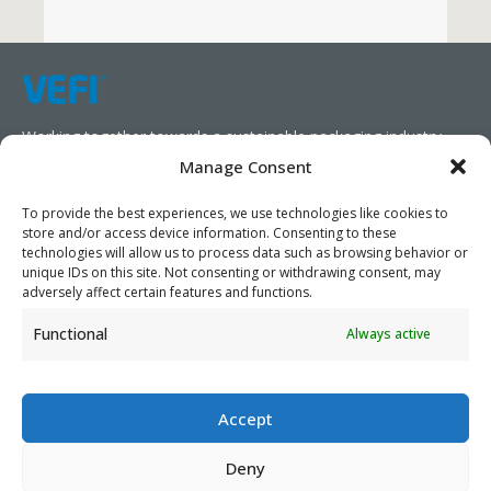
Working together towards a sustainable packaging industry.
Manage Consent
We aim to simplify our customers’ business operations,
promote sustainability, and increase profitability by providing
To provide the best experiences, we use technologies like cookies to
store and/or access device information. Consenting to these
them with the appropriate products and services.
technologies will allow us to process data such as browsing behavior or
unique IDs on this site. Not consenting or withdrawing consent, may
As specialists, we collaborate with our partners to design
adversely affect certain features and functions.
packaging products that prioritize circularity. We have our own
Functional
Always active
production capabilities and can also trade products as needed,
serving both local and global markets.
Accept
Deny
PRIVACY POLICY
- ©2026 VEFI