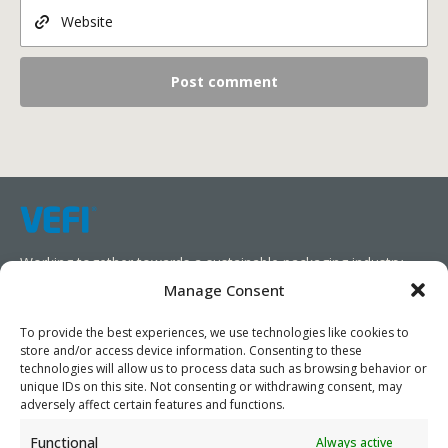
Working together towards a sustainable packaging industry.
Manage Consent
We aim to simplify our customers’ business operations,
promote sustainability, and increase profitability by providing
To provide the best experiences, we use technologies like cookies to
store and/or access device information. Consenting to these
them with the appropriate products and services.
technologies will allow us to process data such as browsing behavior or
unique IDs on this site. Not consenting or withdrawing consent, may
As specialists, we collaborate with our partners to design
adversely affect certain features and functions.
packaging products that prioritize circularity. We have our own
Functional
Always active