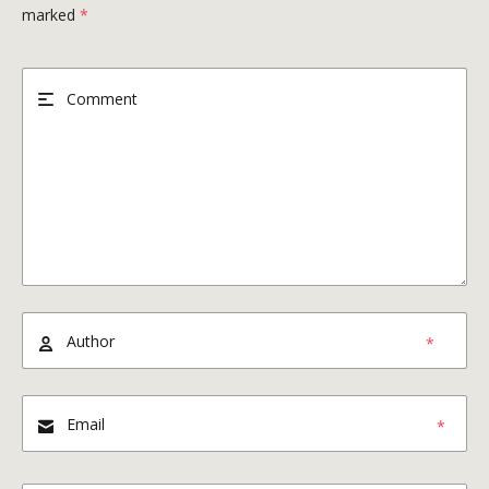
marked
*
*
*