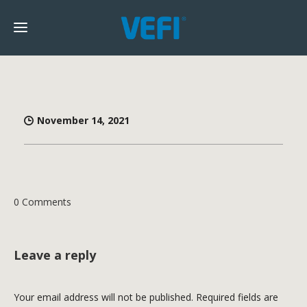
November 14, 2021
0 Comments
Leave a reply
Your email address will not be published.
Required fields are