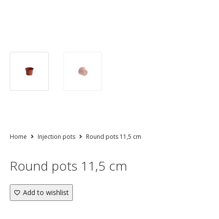
Home
Injection pots
Round pots 11,5 cm
Round pots 11,5 cm
Add to wishlist