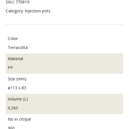
SKU:
770819
Category:
Injection pots
Color
Terracotta
Material
PP
Size (mm)
ø113 x 83
Volume (L)
0,565
No in crt/pal
960