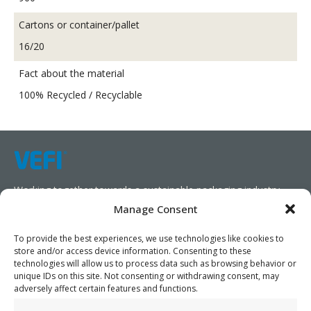
Cartons or container/pallet
16/20
Fact about the material
100% Recycled / Recyclable
Working together towards a sustainable packaging industry.
Manage Consent
We aim to simplify our customers’ business operations,
promote sustainability, and increase profitability by providing
To provide the best experiences, we use technologies like cookies to
store and/or access device information. Consenting to these
them with the appropriate products and services.
technologies will allow us to process data such as browsing behavior or
unique IDs on this site. Not consenting or withdrawing consent, may
As specialists, we collaborate with our partners to design
adversely affect certain features and functions.
packaging products that prioritize circularity. We have our own