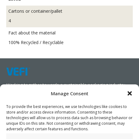
Cartons or container/pallet
4
Fact about the material
100% Recycled / Recyclable
Working together towards a sustainable packaging industry.
Manage Consent
We aim to simplify our customers’ business operations,
promote sustainability, and increase profitability by providing
To provide the best experiences, we use technologies like cookies to
store and/or access device information. Consenting to these
them with the appropriate products and services.
technologies will allow us to process data such as browsing behavior or
unique IDs on this site. Not consenting or withdrawing consent, may
As specialists, we collaborate with our partners to design
adversely affect certain features and functions.
packaging products that prioritize circularity. We have our own