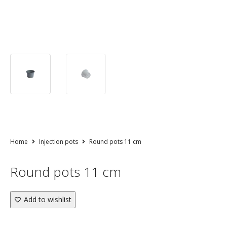
Home
Injection pots
Round pots 11 cm
Round pots 11 cm
Add to wishlist