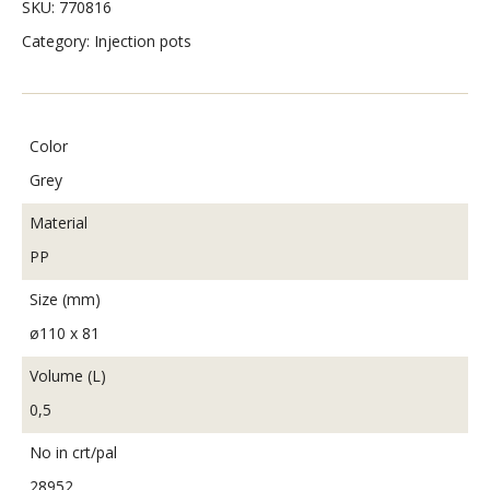
SKU:
770816
Category:
Injection pots
Color
Grey
Material
PP
Size (mm)
ø110 x 81
Volume (L)
0,5
No in crt/pal
28952