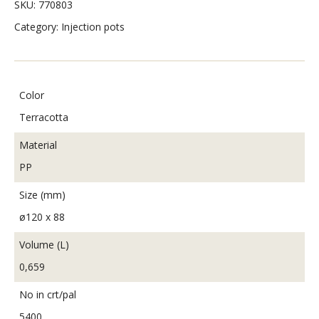
SKU:
770803
Category:
Injection pots
Color
Terracotta
Material
PP
Size (mm)
ø120 x 88
Volume (L)
0,659
No in crt/pal
5400