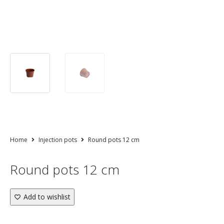
Home
Injection pots
Round pots 12 cm
Round pots 12 cm
Add to wishlist