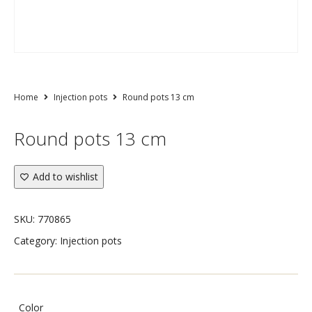
Home
Injection pots
Round pots 13 cm
Round pots 13 cm
Add to wishlist
SKU:
770865
Category:
Injection pots
Color