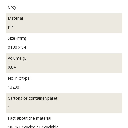
Grey
Material
PP
Size (mm)
ø130 x 94
Volume (L)
0,84
No in crt/pal
13200
Cartons or container/pallet
1
Fact about the material
100% Recycled / Recyclable