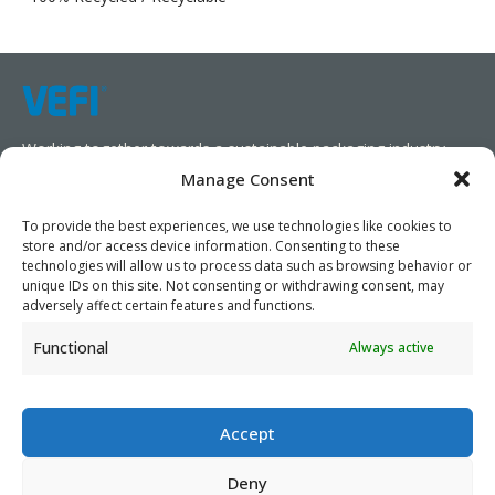
Working together towards a sustainable packaging industry.
Manage Consent
We aim to simplify our customers’ business operations,
promote sustainability, and increase profitability by providing
To provide the best experiences, we use technologies like cookies to
store and/or access device information. Consenting to these
them with the appropriate products and services.
technologies will allow us to process data such as browsing behavior or
unique IDs on this site. Not consenting or withdrawing consent, may
As specialists, we collaborate with our partners to design
adversely affect certain features and functions.
packaging products that prioritize circularity. We have our own
Functional
Always active
production capabilities and can also trade products as needed,
serving both local and global markets.
Accept
Deny
PRIVACY POLICY
- ©2026 VEFI