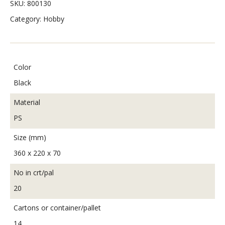
SKU:
800130
Category:
Hobby
Color
Black
Material
PS
Size (mm)
360 x 220 x 70
No in crt/pal
20
Cartons or container/pallet
14