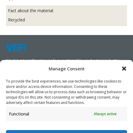
Fact about the material
Recycled
Working together towards a sustainable packaging industry.
Manage Consent
We aim to simplify our customers’ business operations,
promote sustainability, and increase profitability by providing
To provide the best experiences, we use technologies like cookies to
store and/or access device information. Consenting to these
them with the appropriate products and services.
technologies will allow us to process data such as browsing behavior or
unique IDs on this site. Not consenting or withdrawing consent, may
As specialists, we collaborate with our partners to design
adversely affect certain features and functions.
packaging products that prioritize circularity. We have our own
Functional
Always active
production capabilities and can also trade products as needed,
serving both local and global markets.