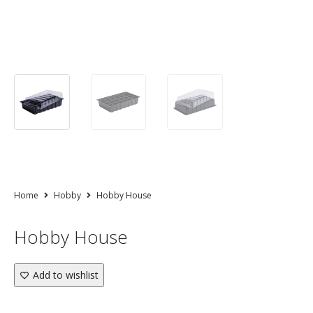
Home
Hobby
Hobby House
Hobby House
Add to wishlist