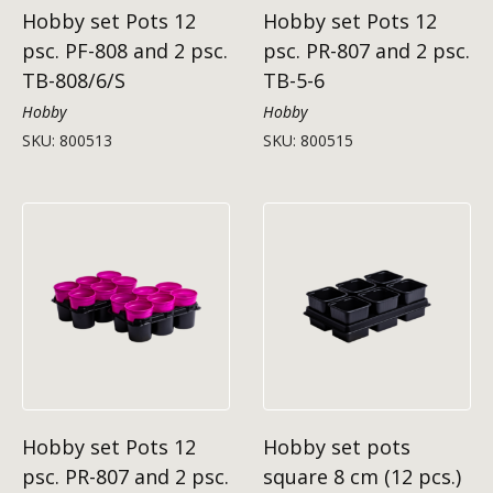
Hobby set Pots 12
Hobby set Pots 12
psc. PF-808 and 2 psc.
psc. PR-807 and 2 psc.
TB-808/6/S
TB-5-6
Hobby
Hobby
SKU: 800513
SKU: 800515
Hobby set Pots 12
Hobby set pots
psc. PR-807 and 2 psc.
square 8 cm (12 pcs.)