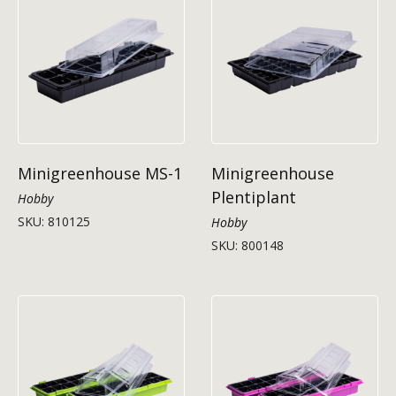
Minigreenhouse MS-1
Minigreenhouse
Plentiplant
Hobby
SKU: 810125
Hobby
SKU: 800148