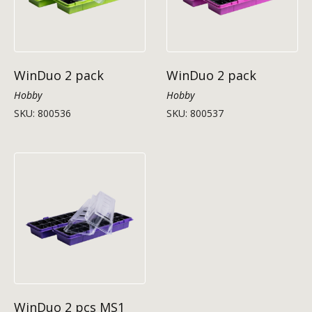
WinDuo 2 pack
WinDuo 2 pack
Hobby
Hobby
SKU: 800536
SKU: 800537
WinDuo 2 pcs MS1