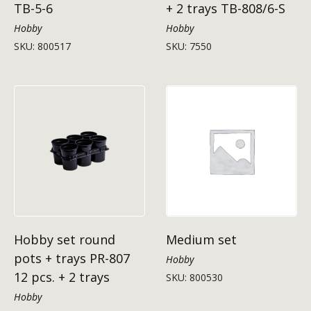
TB-5-6
+ 2 trays TB-808/6-S
Hobby
Hobby
SKU: 800517
SKU: 7550
Hobby set round
Medium set
pots + trays PR-807
Hobby
12 pcs. + 2 trays
SKU: 800530
Hobby