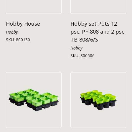
Hobby House
Hobby set Pots 12
psc. PF-808 and 2 psc.
Hobby
TB-808/6/S
SKU: 800130
Hobby
SKU: 800506