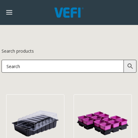
Search products