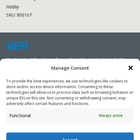
Hobby
SKU: 800107
Working together towards a sustainable packaging industry.
Manage Consent
We aim to simplify our customers’ business operations,
promote sustainability, and increase profitability by providing
To provide the best experiences, we use technologies like cookies to
store and/or access device information. Consenting to these
them with the appropriate products and services.
technologies will allow us to process data such as browsing behavior or
unique IDs on this site. Not consenting or withdrawing consent, may
As specialists, we collaborate with our partners to design
adversely affect certain features and functions.
packaging products that prioritize circularity. We have our own
Functional
Always active
production capabilities and can also trade products as needed,
serving both local and global markets.
Accept