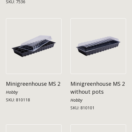
SKU: 7536
Minigreenhouse MS 2
Minigreenhouse MS 2
without pots
Hobby
SKU: 810118
Hobby
SKU: 810101