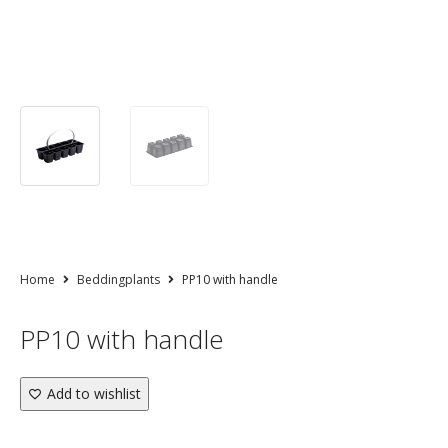
Home
Beddingplants
PP10 with handle
PP10 with handle
Add to wishlist