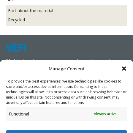
Fact about the material
Recycled
Working together towards a sustainable packaging industry.
Manage Consent
We aim to simplify our customers’ business operations,
promote sustainability, and increase profitability by providing
To provide the best experiences, we use technologies like cookies to
store and/or access device information. Consenting to these
them with the appropriate products and services.
technologies will allow us to process data such as browsing behavior or
unique IDs on this site. Not consenting or withdrawing consent, may
As specialists, we collaborate with our partners to design
adversely affect certain features and functions.
packaging products that prioritize circularity. We have our own
Functional
Always active
production capabilities and can also trade products as needed,
serving both local and global markets.