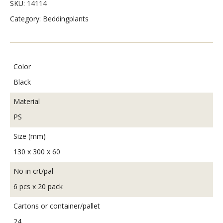
SKU:
14114
Category:
Beddingplants
Color
Black
Material
PS
Size (mm)
130 x 300 x 60
No in crt/pal
6 pcs x 20 pack
Cartons or container/pallet
24