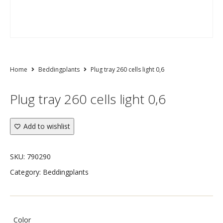
Home
Beddingplants
Plug tray 260 cells light 0,6
Plug tray 260 cells light 0,6
Add to wishlist
SKU:
790290
Category:
Beddingplants
Color