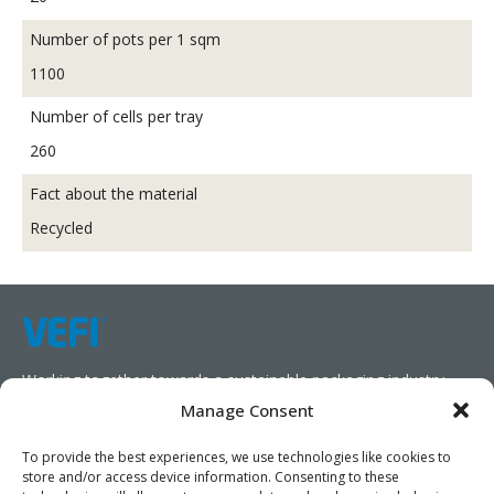
Number of pots per 1 sqm
1100
Number of cells per tray
260
Fact about the material
Recycled
Working together towards a sustainable packaging industry.
Manage Consent
We aim to simplify our customers’ business operations,
promote sustainability, and increase profitability by providing
To provide the best experiences, we use technologies like cookies to
store and/or access device information. Consenting to these
them with the appropriate products and services.