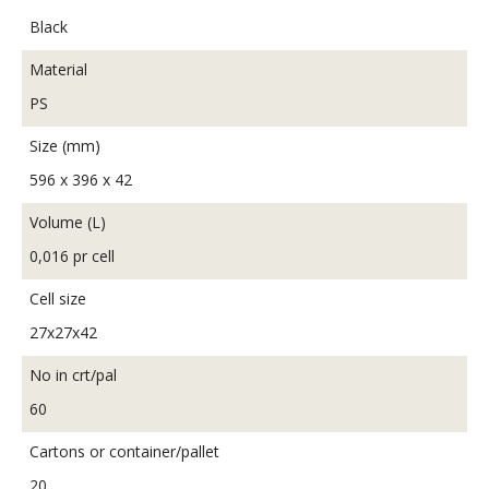
Black
Material
PS
Size (mm)
596 x 396 x 42
Volume (L)
0,016 pr cell
Cell size
27x27x42
No in crt/pal
60
Cartons or container/pallet
20