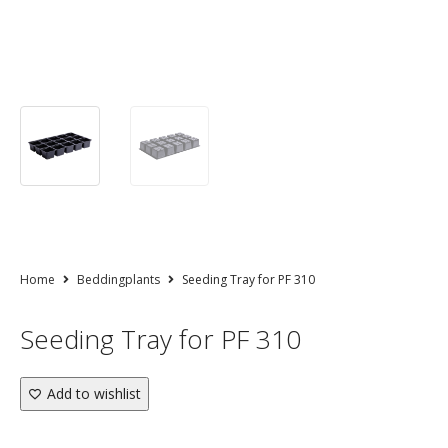
Home
Beddingplants
Seeding Tray for PF 310
Seeding Tray for PF 310
Add to wishlist