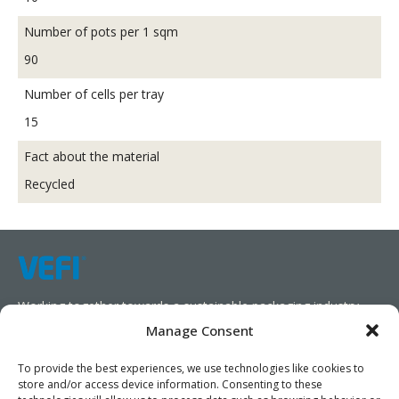
Number of pots per 1 sqm
90
Number of cells per tray
15
Fact about the material
Recycled
Working together towards a sustainable packaging industry.
Manage Consent
We aim to simplify our customers’ business operations,
promote sustainability, and increase profitability by providing
To provide the best experiences, we use technologies like cookies to
store and/or access device information. Consenting to these
them with the appropriate products and services.