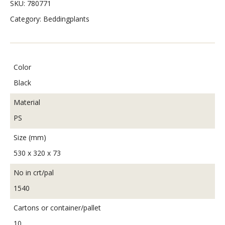
SKU:
780771
Category:
Beddingplants
Color
Black
Material
PS
Size (mm)
530 x 320 x 73
No in crt/pal
1540
Cartons or container/pallet
10