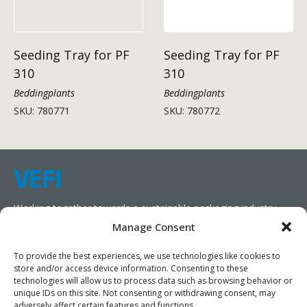
Seeding Tray for PF
Seeding Tray for PF
310
310
Beddingplants
Beddingplants
SKU: 780771
SKU: 780772
Working together towards a sustainable packaging industry.
Manage Consent
We aim to simplify our customers’ business operations,
promote sustainability, and increase profitability by providing
To provide the best experiences, we use technologies like cookies to
store and/or access device information. Consenting to these
them with the appropriate products and services.
technologies will allow us to process data such as browsing behavior or
unique IDs on this site. Not consenting or withdrawing consent, may
As specialists, we collaborate with our partners to design
adversely affect certain features and functions.