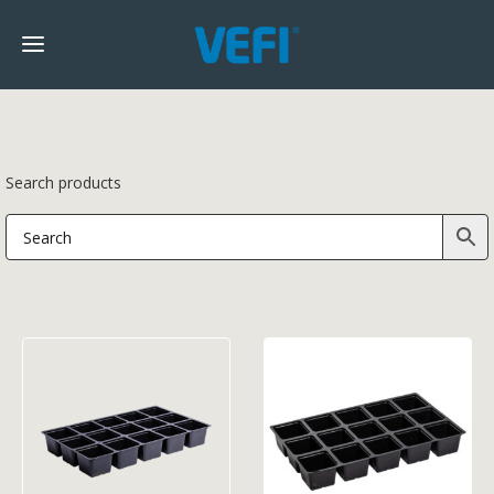
Search products