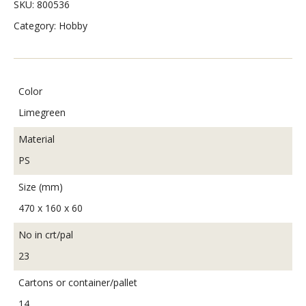
SKU:
800536
Category:
Hobby
Color
Limegreen
Material
PS
Size (mm)
470 x 160 x 60
No in crt/pal
23
Cartons or container/pallet
14