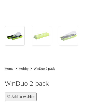
Home
Hobby
WinDuo 2 pack
WinDuo 2 pack
Add to wishlist