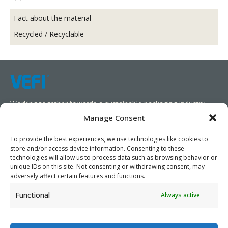
Fact about the material
Recycled / Recyclable
Working together towards a sustainable packaging industry.
Manage Consent
We aim to simplify our customers’ business operations,
promote sustainability, and increase profitability by providing
To provide the best experiences, we use technologies like cookies to
store and/or access device information. Consenting to these
them with the appropriate products and services.
technologies will allow us to process data such as browsing behavior or
unique IDs on this site. Not consenting or withdrawing consent, may
As specialists, we collaborate with our partners to design
adversely affect certain features and functions.
packaging products that prioritize circularity. We have our own
Functional
Always active
production capabilities and can also trade products as needed,
serving both local and global markets.