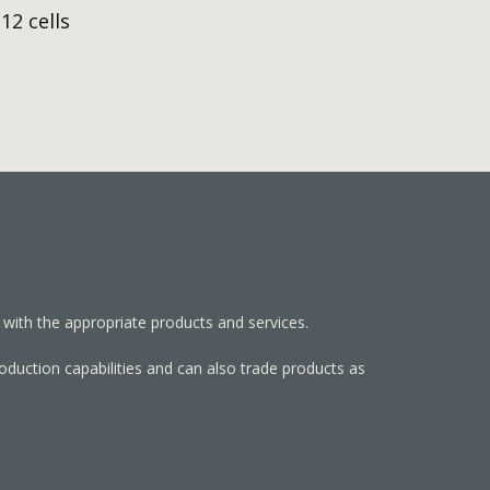
12 cells
 with the appropriate products and services.
roduction capabilities and can also trade products as