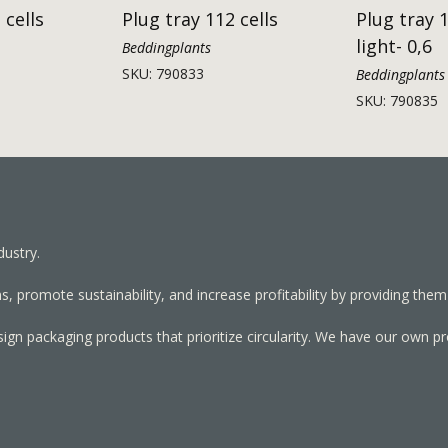
 cells
Plug tray 112 cells
Plug tray 1
light- 0,6
Beddingplants
SKU: 790833
Beddingplants
SKU: 790835
dustry.
, promote sustainability, and increase profitability by providing them
sign packaging products that prioritize circularity. We have our own p