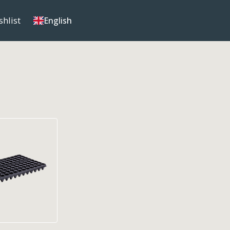
shlist
English