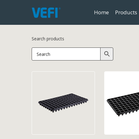
Home
Products
Search products