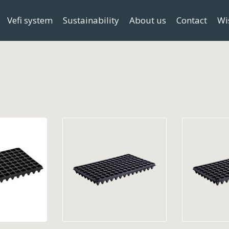
Vefi system
Sustainability
About us
Contact
Wi