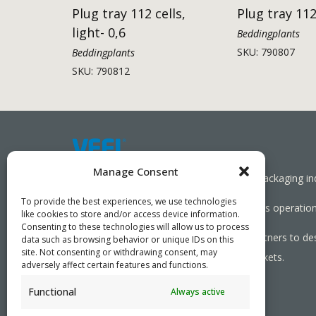
Plug tray 112 cells,
Plug tray 112
light- 0,6
Beddingplants
SKU: 790807
Beddingplants
SKU: 790812
Manage Consent
Working together towards a sustainable packaging in
To provide the best experiences, we use technologies
We aim to simplify our customers’ business operations
like cookies to store and/or access device information.
Consenting to these technologies will allow us to process
As specialists, we collaborate with our partners to de
data such as browsing behavior or unique IDs on this
site. Not consenting or withdrawing consent, may
needed, serving both local and global markets.
adversely affect certain features and functions.
Functional
Always active