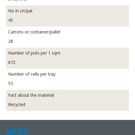
No in crt/pal
45
Cartons or container/pallet
28
Number of pots per 1 sqm
672
Number of cells per tray
53
Fact about the material
Recycled