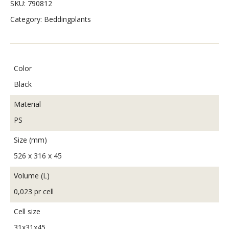
SKU:
790812
Category:
Beddingplants
Color
Black
Material
PS
Size (mm)
526 x 316 x 45
Volume (L)
0,023 pr cell
Cell size
31x31x45