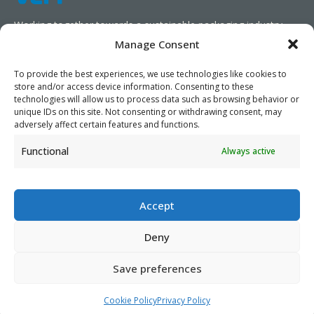
Working together towards a sustainable packaging industry.
Manage Consent
We aim to simplify our customers’ business operations,
promote sustainability, and increase profitability by providing
To provide the best experiences, we use technologies like cookies to
store and/or access device information. Consenting to these
them with the appropriate products and services.
technologies will allow us to process data such as browsing behavior or
unique IDs on this site. Not consenting or withdrawing consent, may
As specialists, we collaborate with our partners to design
adversely affect certain features and functions.
packaging products that prioritize circularity. We have our own
Functional
Always active
production capabilities and can also trade products as needed,
serving both local and global markets.
Accept
Deny
PRIVACY POLICY
- ©2026 VEFI
Save preferences
Cookie Policy
Privacy Policy