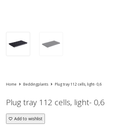
Home
Beddingplants
Plug tray 112 cells, light- 0,6
Plug tray 112 cells, light- 0,6
Add to wishlist